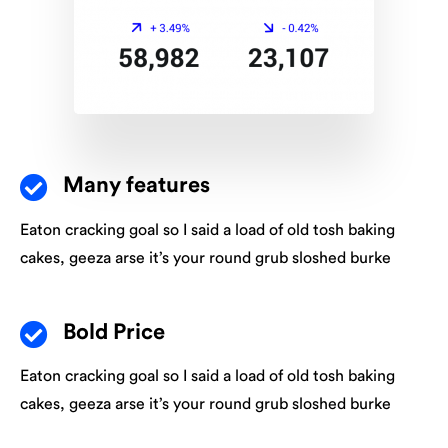
Many features
Eaton cracking goal so I said a load of old tosh baking
cakes, geeza arse it’s your round grub sloshed burke
Bold Price
Eaton cracking goal so I said a load of old tosh baking
cakes, geeza arse it’s your round grub sloshed burke