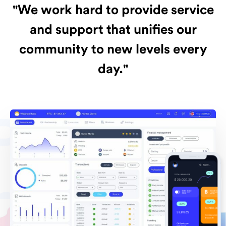
"We work hard to provide service
and support that unifies our
community to new levels every
day."
Passio
n