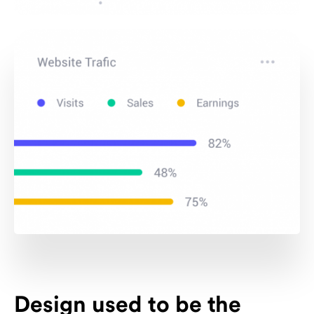
Design used to be the