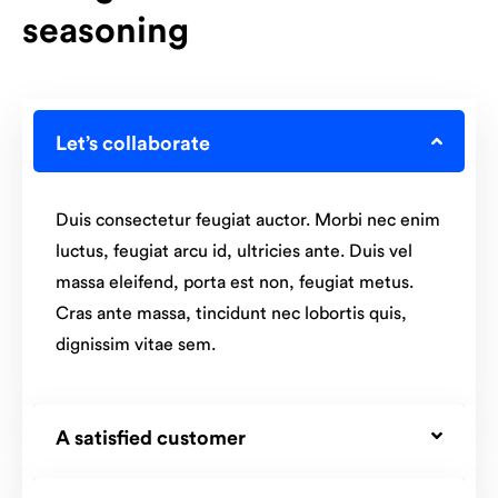
seasoning
Let’s collaborate
Duis consectetur feugiat auctor. Morbi nec enim
luctus, feugiat arcu id, ultricies ante. Duis vel
massa eleifend, porta est non, feugiat metus.
Cras ante massa, tincidunt nec lobortis quis,
dignissim vitae sem.
A satisfied customer