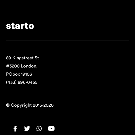
89 Kingstreet St
#3200 London,
PObox 19103
(433) 896-0455
© Copyright 2015-2020