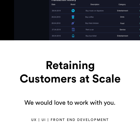
Retaining
Customers at Scale
We would love to work with you.
UX | UI | FRONT END DEVELOPMENT