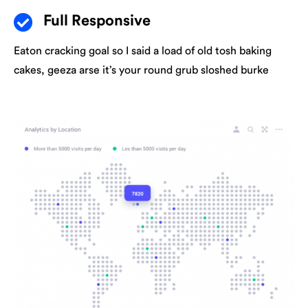
Full Responsive
Eaton cracking goal so I said a load of old tosh baking
cakes, geeza arse it’s your round grub sloshed burke