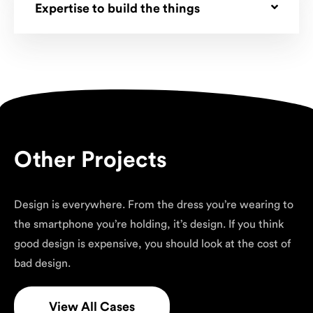
Expertise to build the things
Other Projects
Design is everywhere. From the dress you’re wearing to
the smartphone you’re holding, it’s design. If you think
good design is expensive, you should look at the cost of
bad design.
View All Cases