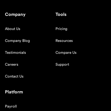
Company
Tools
About Us
Pricing
Company Blog
Resources
Testimonials
Compare Us
Careers
Support
Contact Us
Platform
Payroll