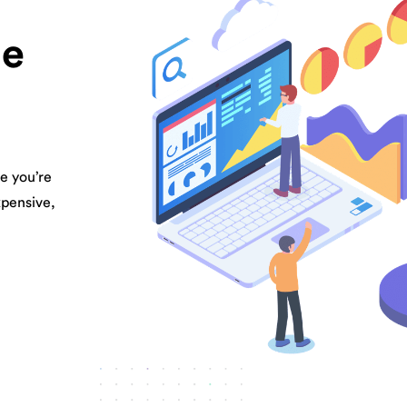
be
e you’re
xpensive,