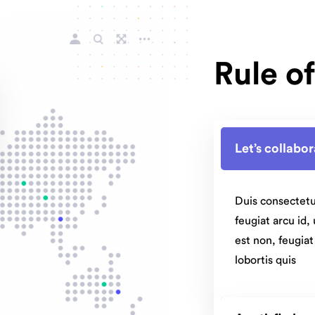
Rule o
Let’s collabo
Duis consectetu
feugiat arcu id,
est non, feugia
lobortis quis