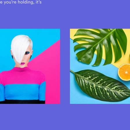
you’re holding, it’s