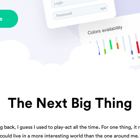
e
The Next Big Thing
 back, I guess I used to play-act all the time
.
For one thing, it 
could live in a more interesting world than the one around me