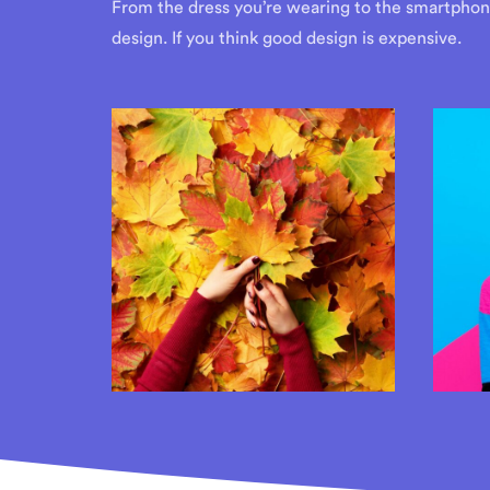
From the dress you’re wearing to the smartphone 
design. If you think good design is expensive.