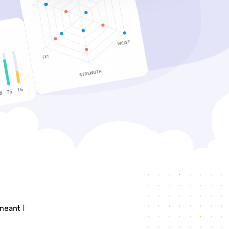
meant I
.