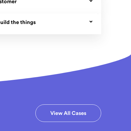
ustomer
uild the things
View All Cases