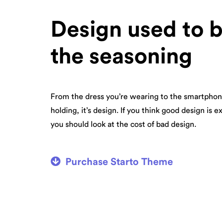
Design used to 
the seasoning
From the dress you’re wearing to the smartphon
holding, it’s design. If you think good design is e
you should look at the cost of bad design.
Purchase Starto Theme