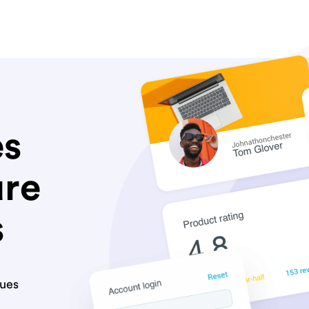
es
ure
s
lues