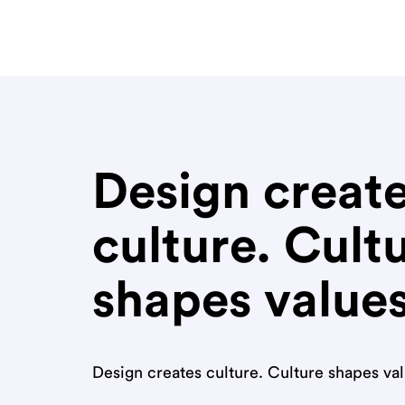
Design creat
culture. Cult
shapes value
Design creates culture. Culture shapes va