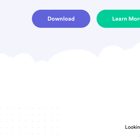
Download
Learn Mor
Looking