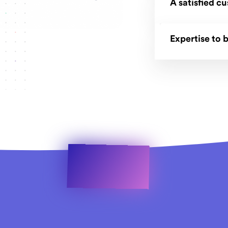
A satisfied c
Expertise to b