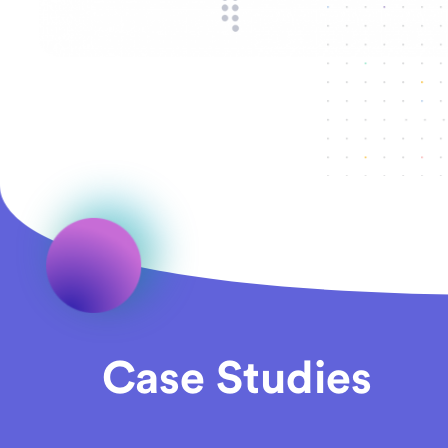
Case Studies