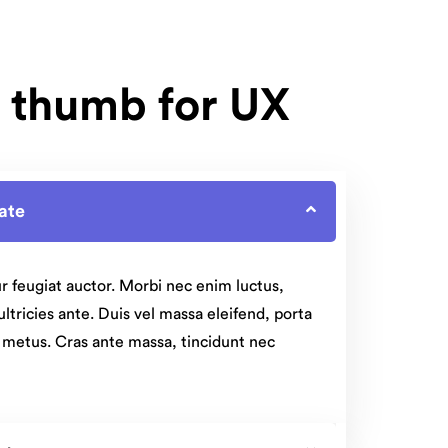
f thumb for UX
rate
r feugiat auctor. Morbi nec enim luctus,
 ultricies ante. Duis vel massa eleifend, porta
t metus. Cras ante massa, tincidunt nec