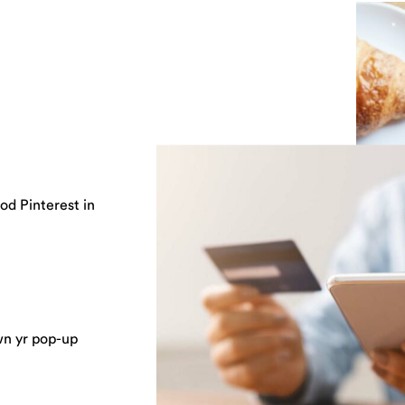
od Pinterest in
wn yr pop-up