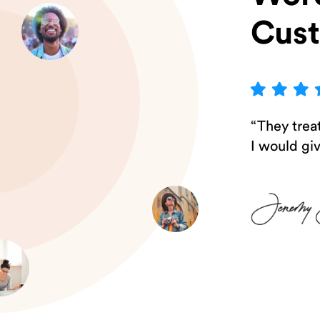
Cus
“They treat
I would gi