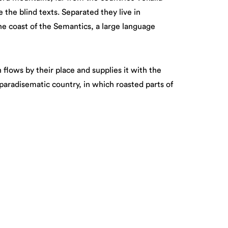
 the blind texts. Separated they live in
e coast of the Semantics, a large language
flows by their place and supplies it with the
a paradisematic country, in which roasted parts of