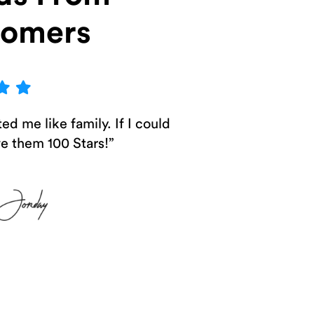
tomers
ed me like family. If I could
ve them 100 Stars!”