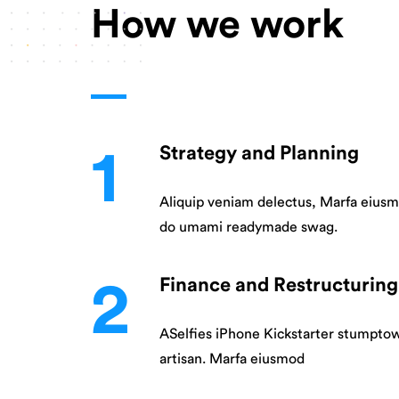
How we work
1
Strategy and Planning
Aliquip veniam delectus, Marfa eiusm
do umami readymade swag.
2
Finance and Restructuring
ASelfies iPhone Kickstarter stumpto
artisan. Marfa eiusmod