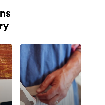
ins
ry