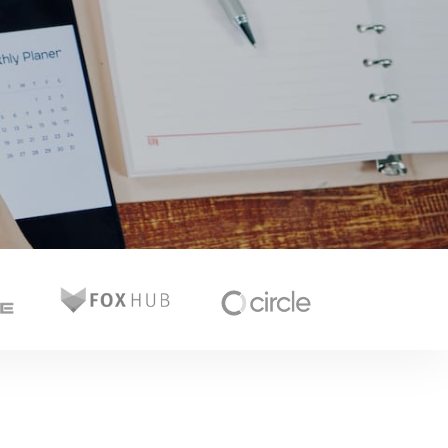
Glitch Slider