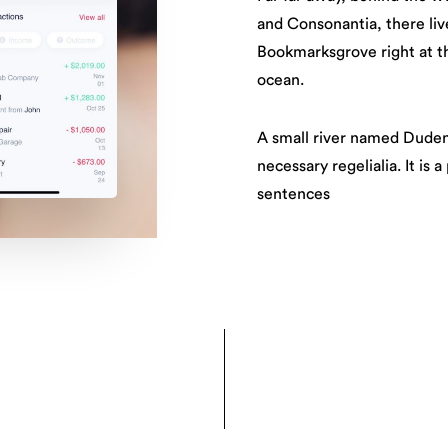
and Consonantia, there live
Bookmarksgrove right at th
ocean.
A small river named Duden 
necessary regelialia. It is 
sentences