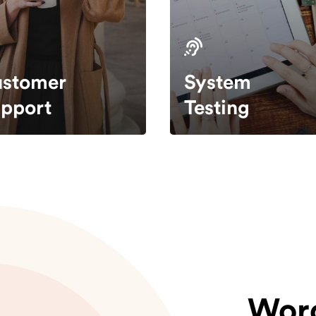
stomer
System
pport
Testing
Wor