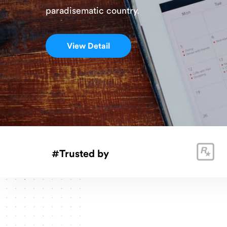
paradisematic country.
Velo Slider
View Detail
#Trusted by