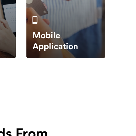
Mobile
Application
ds From