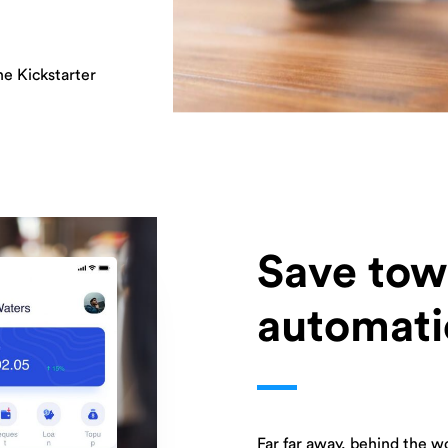
ne Kickstarter
Save tow
automati
Far far away, behind the w