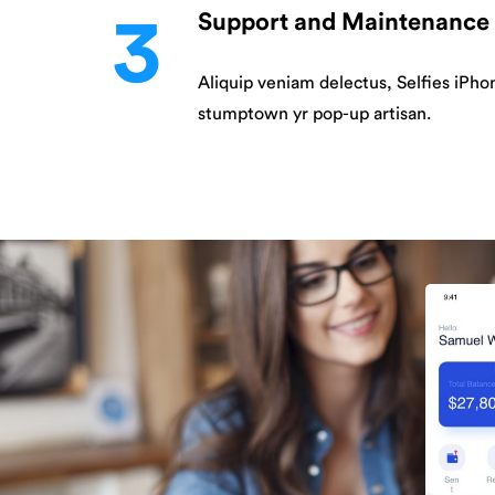
3
Support and Maintenance
Aliquip veniam delectus, Selfies iPho
stumptown yr pop-up artisan.