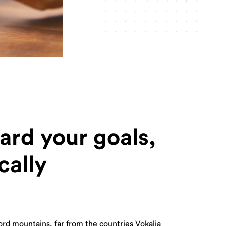
ard your goals,
cally
ord mountains, far from the countries Vokalia