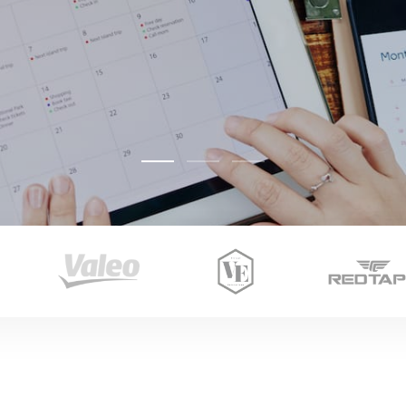
Image Carousel Slider