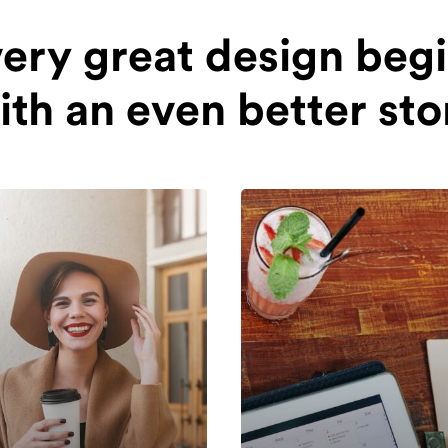
ery great design beg
ith an even better sto