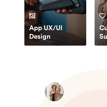
App UX/UI
Cu
Design
Su