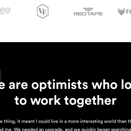
n
 are optimists who l
to work together
e thing, it meant I could live in a more interesting world than 
nd me. We needed an upgrade, and we quickly began searching 