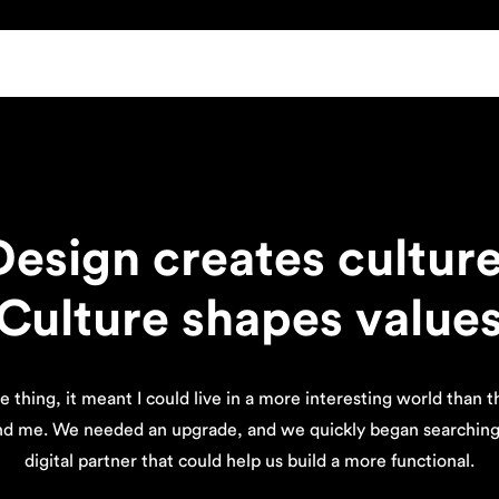
Design creates culture
Culture shapes value
e thing, it meant I could live in a more interesting world than 
nd me. We needed an upgrade, and we quickly began searching 
digital partner that could help us build a more functional.