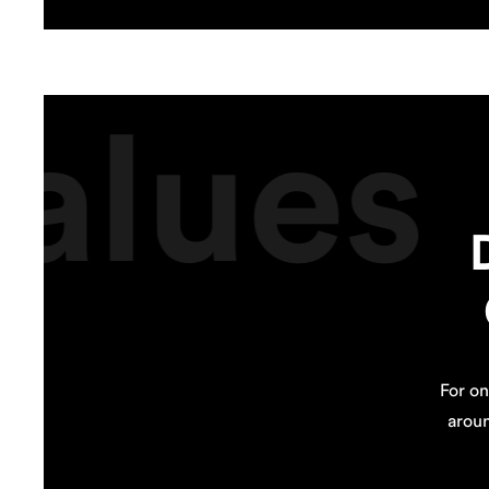
alues
For on
arou