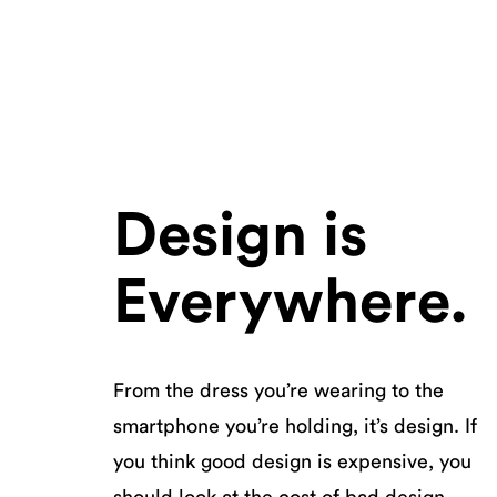
Design is
Everywhere.
From the dress you’re wearing to the
smartphone you’re holding, it’s design. If
you think good design is expensive, you
should look at the cost of bad design.