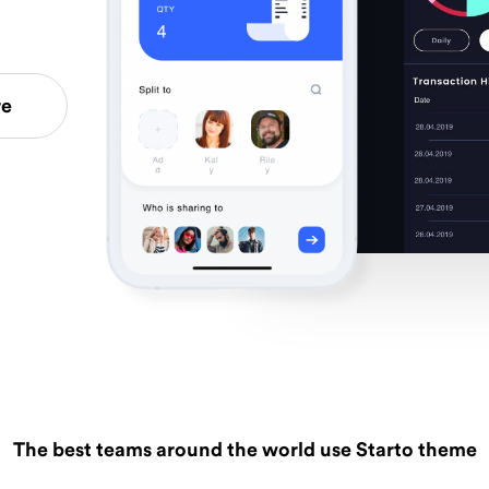
re
The best teams around the world use Starto theme