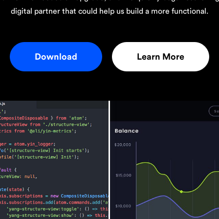
digital partner that could help us build a more functional.
Download
Learn More