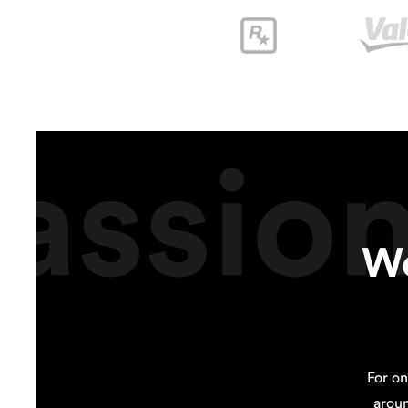
assio
We
For on
arou