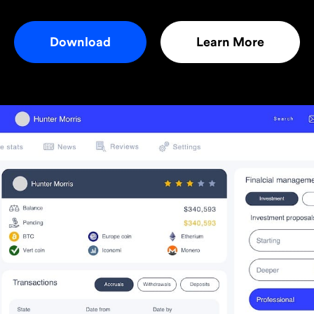
Download
Learn More