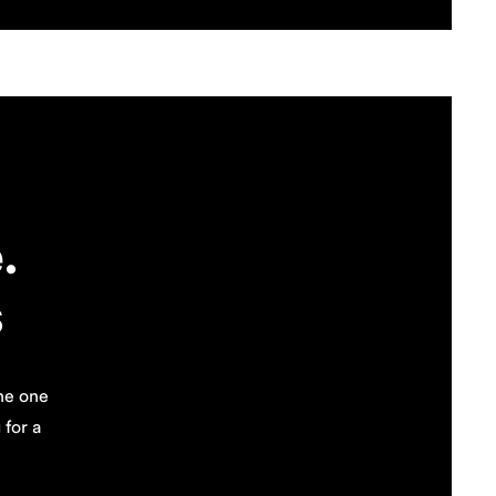
.
s
the one
for a