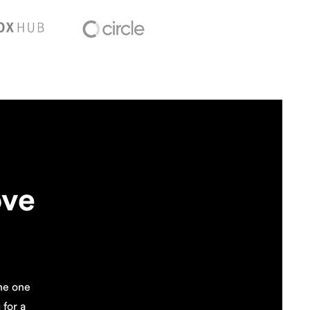
ove
the one
for a