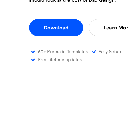
Download
Learn Mo
50+ Premade Templates
Easy Setup
Free lifetime updates