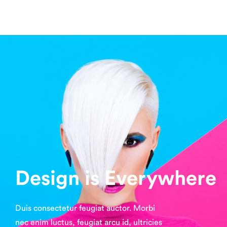
Design is Everywhere
Duis consectetur feugiat auctor. Morbi
nec enim luctus, feugiat arcu id, ultricies