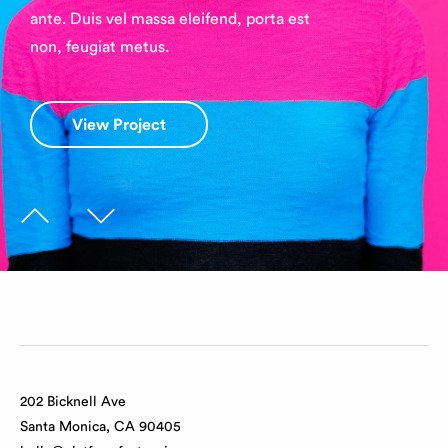
ante. Duis vel massa eleifend, porta est
non, feugiat metus.
View Project
View Project
202 Bicknell Ave
Santa Monica, CA 90405