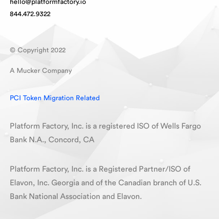
hello@platformfactory.io
844.472.9322
© Copyright 2022
A Mucker Company
PCI Token Migration Related
Platform Factory, Inc. is a registered ISO of Wells Fargo
Bank N.A., Concord, CA
Platform Factory, Inc. is a Registered Partner/ISO of
Elavon, Inc. Georgia and of the Canadian branch of U.S.
Bank National Association and Elavon.