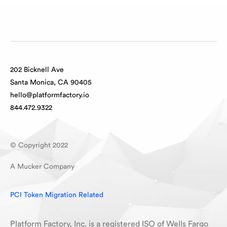
202 Bicknell Ave
Santa Monica, CA 90405
hello@platformfactory.io
844.472.9322
© Copyright 2022
A Mucker Company
PCI Token Migration Related
Platform Factory, Inc. is a registered ISO of Wells Fargo