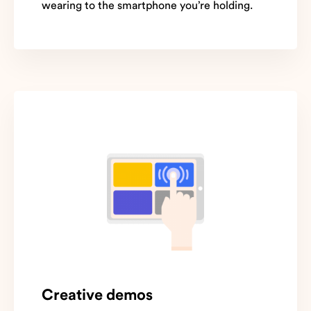
wearing to the smartphone you’re holding.
Creative demos