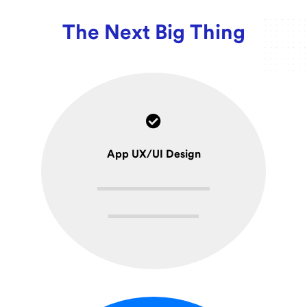
The Next Big Thing
App UX/UI Design