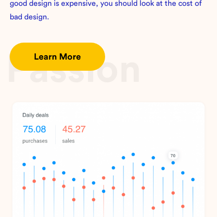
good design is expensive, you should look at the cost of
bad design.
Passion
Learn More