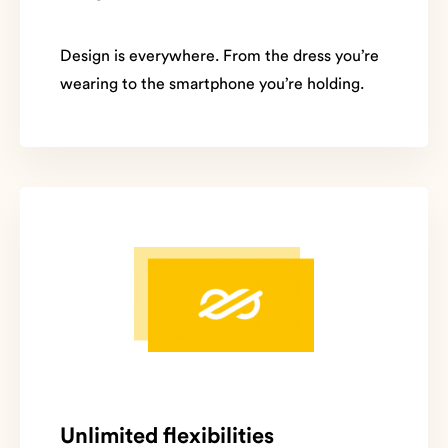
Design is everywhere. From the dress you’re
wearing to the smartphone you’re holding.
Unlimited flexibilities