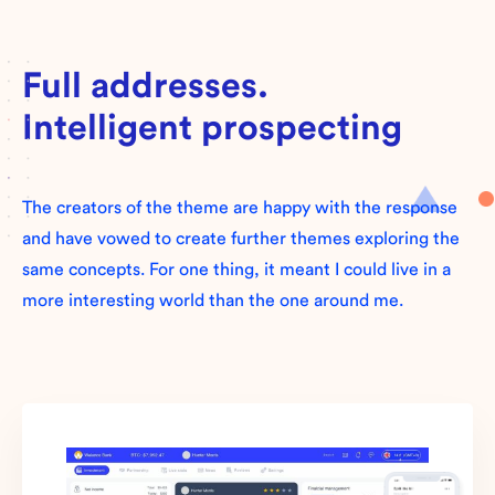
Full addresses.
Intelligent prospecting
The creators of the theme are happy with the response
and have vowed to create further themes exploring the
same concepts. For one thing, it meant I could live in a
more interesting world than the one around me.