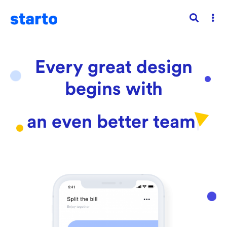
Every great design
begins with
an even better
sto
|