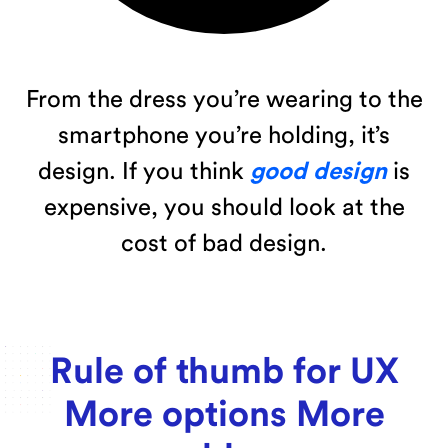
From the dress you’re wearing to the
smartphone you’re holding, it’s
design. If you think
good design
is
expensive, you should look at the
cost of bad design.
Rule of thumb for UX
More options More