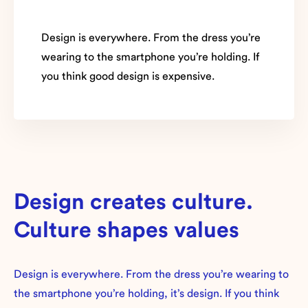
Design is everywhere. From the dress you’re
wearing to the smartphone you’re holding. If
you think good design is expensive.
Design creates culture.
Culture shapes values
Design is everywhere. From the dress you’re wearing to
the smartphone you’re holding, it’s design. If you think