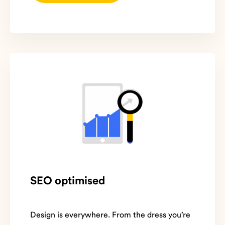
SEO optimised
Design is everywhere. From the dress you’re