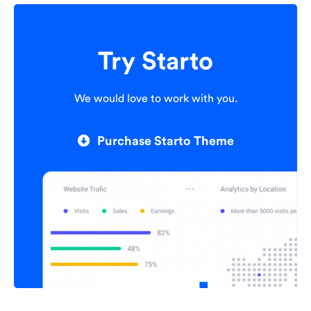
Try Starto
We would love to work with you.
Purchase Starto Theme