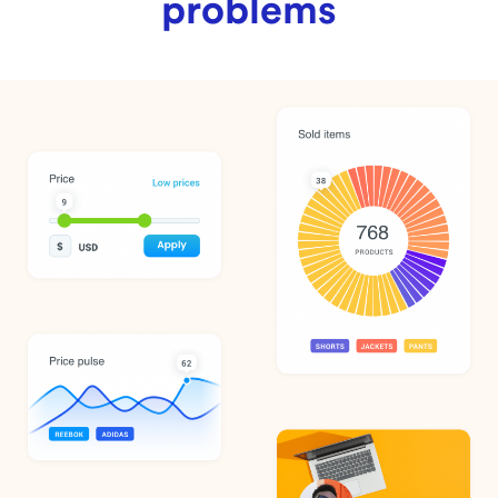
problems