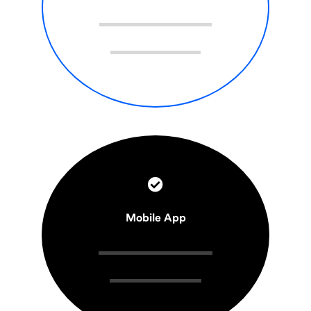
Mobile App