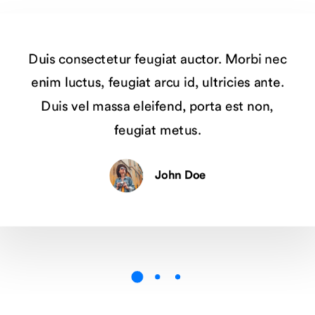
Duis consectetur feugiat auctor. Morbi nec
enim luctus, feugiat arcu id, ultricies ante.
Duis vel massa eleifend, porta est non,
feugiat metus.
John Doe