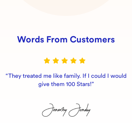
Words From Customers
“They treated me like family. If I could I would
give them 100 Stars!”