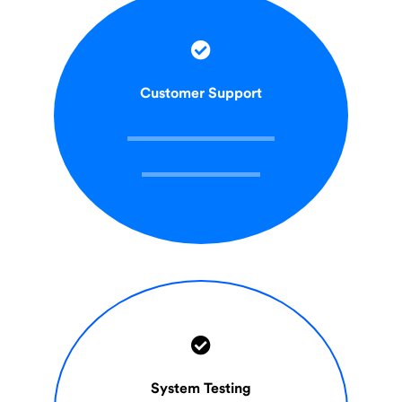
Customer Support
System Testing