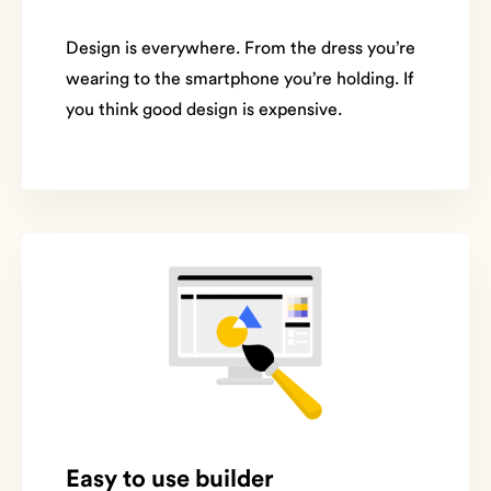
Design is everywhere. From the dress you’re
wearing to the smartphone you’re holding. If
you think good design is expensive.
Easy to use builder