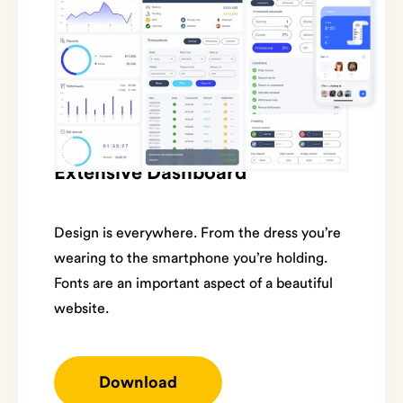
Extensive Dashboard
Design is everywhere. From the dress you’re
wearing to the smartphone you’re holding.
Fonts are an important aspect of a beautiful
website.
Download