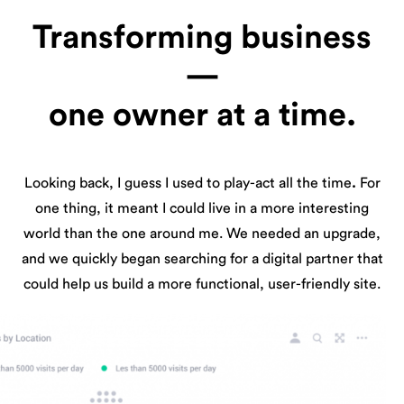
Transforming business
—
one owner at a time.
Looking back, I guess I used to play-act all the time
.
For
one thing, it meant I could live in a more interesting
world than the one around me. We needed an upgrade,
and we quickly began searching for a digital partner that
could help us build a more functional, user-friendly site.