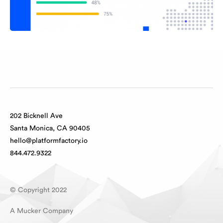
202 Bicknell Ave
Santa Monica, CA 90405
hello@platformfactory.io
844.472.9322
© Copyright 2022
A Mucker Company