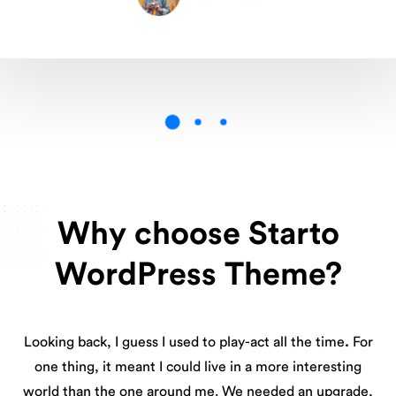
Why choose Starto
WordPress Theme?
Looking back, I guess I used to play-act all the time
.
For
one thing, it meant I could live in a more interesting
world than the one around me. We needed an upgrade,