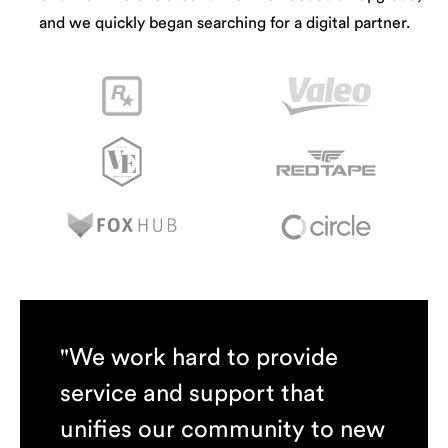
and we quickly began searching for a digital partner.
"We work hard to provide
service and support that
unifies our community to new