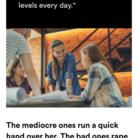
levels every day."
Jennifer Hansen
The mediocre ones run a quick
hand over her. The bad ones rape