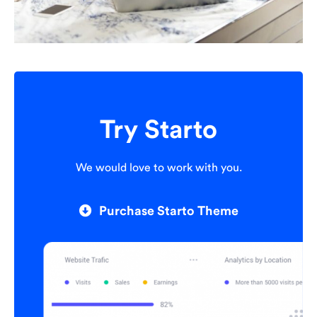
Try Starto
We would love to work with you.
Purchase Starto Theme