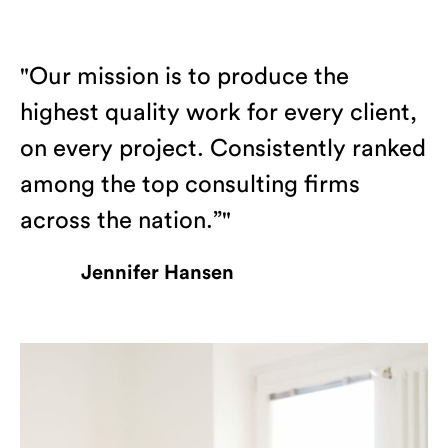
"Our mission is to produce the
highest quality work for every client,
on every project. Consistently ranked
among the top consulting firms
across the nation.”"
Jennifer Hansen