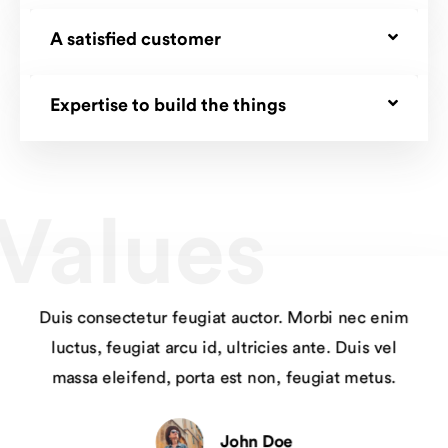
A satisfied customer
Expertise to build the things
Values
Duis consectetur feugiat auctor. Morbi nec enim
luctus, feugiat arcu id, ultricies ante. Duis vel
massa eleifend, porta est non, feugiat metus.
John Doe