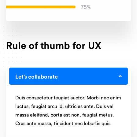
Rule of thumb for UX
Let’s collaborate
Duis consectetur feugiat auctor. Morbi nec enim
luctus, feugiat arcu id, ultricies ante. Duis vel
massa eleifend, porta est non, feugiat metus.
Cras ante massa, tincidunt nec lobortis quis