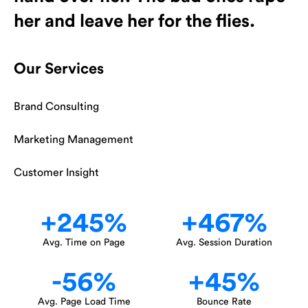
her and leave her for the flies.
Our Services
Brand Consulting
Marketing Management
Customer Insight
+
245
%
+
467
%
Avg. Time on Page
Avg. Session Duration
-
56
%
+
45
%
Avg. Page Load Time
Bounce Rate