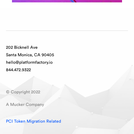
202 Bicknell Ave
Santa Monica, CA 90405
hello@platformfactory.io
844.472.9322
© Copyright 2022
A Mucker Company
PCI Token Migration Related