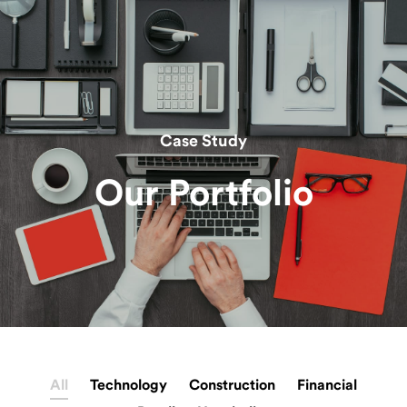
Case Study
Our Portfolio
All
Technology
Construction
Financial