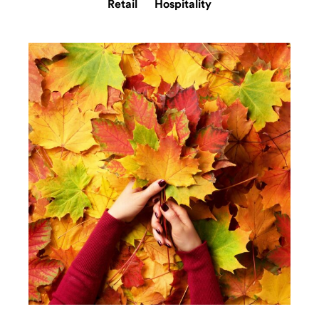
Retail
Hospitality